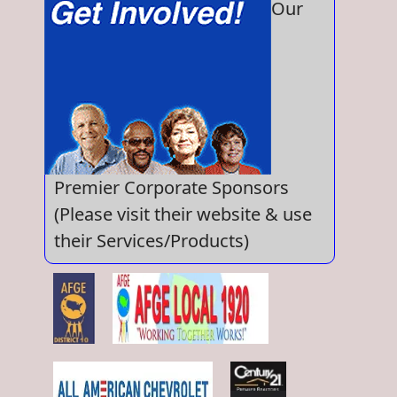
Our
Premier Corporate Sponsors
(Please visit their website & use
their Services/Products)